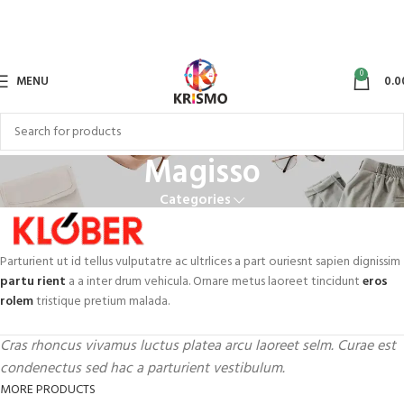
0
MENU
0.0
Magisso
Categories
Parturient ut id tellus vulputatre ac ultrlices a part ouriesnt sapien dignissim
partu rient
a a inter drum vehicula. Ornare metus laoreet tincidunt
eros
rolem
tristique pretium malada.
Cras rhoncus vivamus luctus platea arcu laoreet selm. Curae est
condenectus sed hac a parturient vestibulum.
MORE PRODUCTS