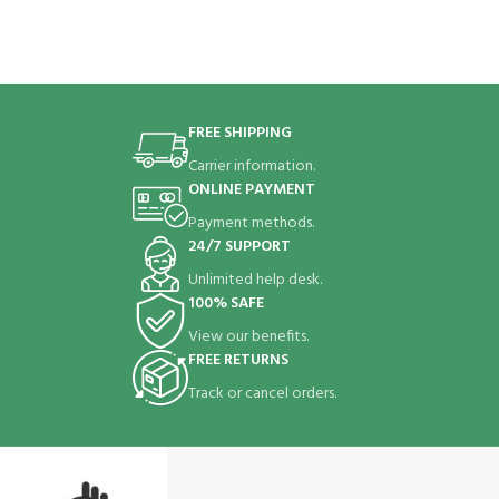
FREE SHIPPING
Carrier information.
ONLINE PAYMENT
Payment methods.
24/7 SUPPORT
Unlimited help desk.
100% SAFE
View our benefits.
FREE RETURNS
Track or cancel orders.