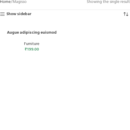
Home
Magisso
Showing the single result
Show sidebar
Augue adipiscing euismod
Furniture
₹
199.00