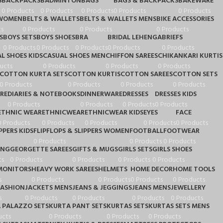
S
BACKPACKS
BADMINTON
BAGS
BAGS & BACKPACKS
BAKEWARE
0 Products
0 Products
0 Products
0 Products
0 Products
 WOMEN
BELTS & WALLETS
BELTS & WALLETS MENS
BIKE ACCESSORIES
s
0 Products
0 Products
0 Products
S
BOYS SETS
BOYS SHOES
BRA
BRIDAL LEHENGA
BRIEFS
0 Products
0 Products
0 Products
0 Products
0 Products
L SHOES KIDS
CASUAL SHOES MEN
CHIFFON SAREES
CHIKANKARI KURTIS
ucts
0 Products
0 Products
0 Products
COTTON KURTA SETS
COTTON KURTIS
COTTON SAREES
COTTON SETS
0 Products
0 Products
0 Products
0 Products
RE
DIARIES & NOTEBOOKS
DINNERWARE
DRESSES
DRESSES KIDS
0 Products
0 Products
0 Products
0 Products
ETHNIC WEAR
ETHNICWEAR
ETHNICWEAR KIDS
EYES
FACE
0 Products
0 Products
0 Products
0 Products
0 Products
PPERS KIDS
FLIPFLOPS & SLIPPERS WOMEN
FOOTBALL
FOOTWEAR
0 Products
0 Products
0 Products
ING
GEORGETTE SAREES
GIFTS & MUGS
GIRLS SETS
GIRLS SHOES
ts
0 Products
0 Products
0 Products
0 Products
MONITORS
HEAVY WORK SAREES
HELMETS
HOME DECOR
HOME TOOLS
s
0 Products
0 Products
0 Products
0 Products
FASHION
JACKETS MENS
JEANS & JEGGINGS
JEANS MENS
JEWELLERY
s
0 Products
0 Products
0 Products
0 Products
 PALAZZO SETS
KURTA PANT SETS
KURTAS SETS
KURTAS SETS MENS
ucts
0 Products
0 Products
0 Products