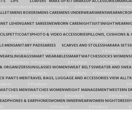
HTS
LIPS
LOAFERS
MAKE UP KITS
MAKEUP ACCESSORIES
MANGA
oducts
0 Products
0 Products
0 Products
0 Products
0 Produc
LLETS
MENS BOXERS
MENS CARE
MENS UNDERWEARS
MENSWEAR
MICRO
ts
0 Products
0 Products
0 Products
0 Products
0 Produ
S
NET LEHENGA
NET SAREES
NEWBORN CARE
NIGHTSUITS
NIGHTWEAR
NI
0 Products
0 Products
0 Products
0 Products
0 Products
0 P
CILS
PETTICOATS
PHOTO & VIDEO ACCESSORIES
PILLOWS, CUSHIONS & 
0 Products
0 Products
0 Products
LS MEN
SANITARY PADS
SAREES
SCARVES AND STOLES
SHARARA SETS
S
cts
0 Products
0 Products
0 Products
0 Products
0
WEAR
SLINGBAGS
SMART WEARABLES
SMARTWATCHES
SOCKS WOMEN
S
0 Products
0 Products
0 Products
0 Products
0
& ORGANIZERS
SUNGLASSES WOMEN
SWEAT BELTS
SWEATER AND SWEA
0 Products
0 Products
0 Products
CK PANTS MEN
TRAVEL BAGS, LUGGAGE AND ACCESSORIES VIEW ALL
TR
oducts
0 Products
0 
WATCHES MENS
WATCHES WOMEN
WEIGHT MANAGEMENT
WESTERN DR
0 Products
0 Products
0 Products
0 Products
HEADPHONES & EARPHONES
WOMEN INNERWEAR
WOMEN NIGHTDRESS
Y
ts
0 Products
0 Products
0