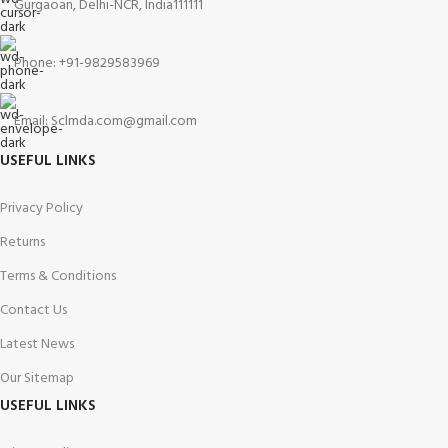
Gurgaoan, Delhi-NCR, India111111
Phone: +91-9829583969
Email: Sclmda.com@gmail.com
USEFUL LINKS
Privacy Policy
Returns
Terms & Conditions
Contact Us
Latest News
Our Sitemap
USEFUL LINKS