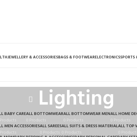
ALTH
JEWELLERY & ACCESSORIES
BAGS & FOOTWEAR
ELECTRONICS
SPORTS 
Lighting
LL BABY CARE
ALL BOTTOMWEAR
ALL BOTTOMWEAR MEN
ALL HOME D
 Products
0 Products
0 Products
0 Products
LL MEN ACCESSORIES
ALL SAREES
ALL SUITS & DRESS MATERIAL
ALL TOP 
 Products
0 Products
0 Products
0 Product