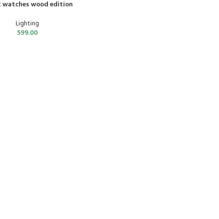
 watches wood edition
Lighting
599.00