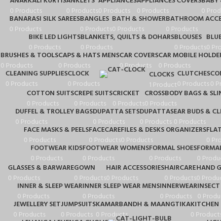
ANARKALI KURTIS
ANKLETS
APPLIANCES
APPLIANCES COVERS
BABY
0 Products
0 Products
0 Products
0 Products
0 Prod
BANARASI SILK SAREES
BANGLES
BATH & SHOWER
BATHROOM ACCE
0 Products
0 Products
0 Products
0 Products
BIKE LED LIGHTS
BLANKETS, QUILTS & DOHARS
BLOUSES
BLU
0 Products
0 Products
0 Products
0 Pr
BRUSHES & TOOLS
CAPS & HATS MENS
CAR COVERS
CAR MOBILE HOLDE
0 Products
0 Products
0 Products
0 Products
CLEANING SUPPLIES
CLOCK
CLUTCHES
CO
CLOCKS
0 Products
0 Products
0 Products
0 P
1 Product
COTTON SUITS
CREPE SUITS
CRICKET
CROSSBODY BAGS & SLI
0 Products
0 Products
0 Products
0 Products
DUFFEL & TROLLEY BAGS
DUPATTA SETS
DUPATTAS
EAR BUDS & C
0 Products
0 Products
0 Products
0 Products
FACE MASKS & PEELS
FACECARE
FILES & DESKS ORGANIZERS
FLA
0 Products
0 Products
0 Products
0 Pr
FOOTWEAR KIDS
FOOTWEAR WOMENS
FORMAL SHOES
FORMAL
0 Products
0 Products
0 Products
0 Produ
GLASSES & BARWARE
GOWN
HAIR ACCESSORIES
HAIRCARE
HAND G
0 Products
0 Products
0 Products
0 Products
0 Produ
INNER & SLEEP WEAR
INNER SLEEP WEAR MENS
INNERWEAR
INSECT
0 Products
0 Products
0 Products
0 Produ
JEWELLERY SET
JUMPSUITS
KAMARBANDH & MAANGTIKA
KITCHEN 
0 Products
0 Products
0 Products
0 Product