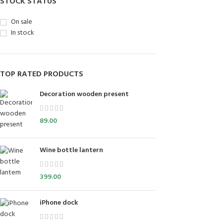
STOCK STATUS
On sale
In stock
TOP RATED PRODUCTS
Decoration wooden present
89.00
Wine bottle lantern
399.00
iPhone dock