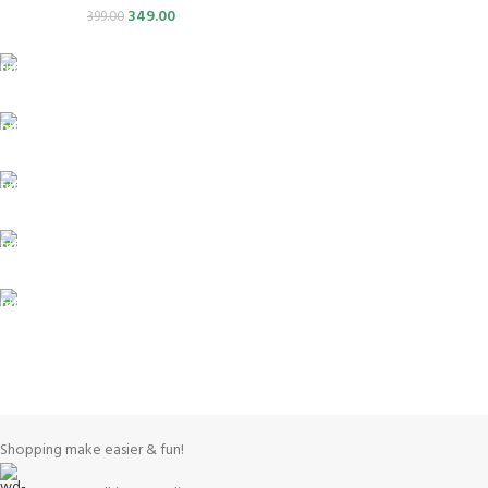
349.00
399.00
FREE SHIPPING
Carrier information.
ONLINE PAYMENT
Payment methods.
24/7 SUPPORT
Unlimited help desk.
100% SAFE
View our benefits.
FREE RETURNS
Track or cancel orders.
Shopping make easier & fun!