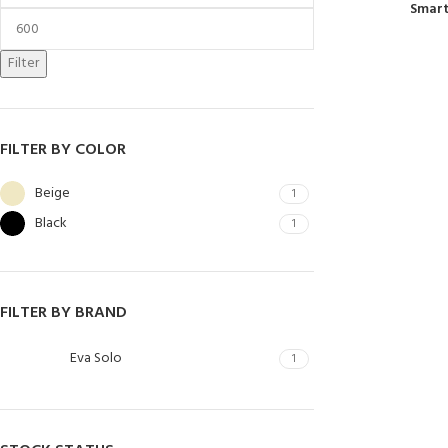
Smart
Filter
FILTER BY COLOR
Beige
1
Black
1
FILTER BY BRAND
Eva Solo
1