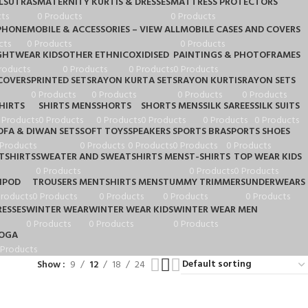
LSUTRAS
MATERNITY KURTIS & DRESSES
MATTRESS PROTECTORS
ts
0 Products
0 Products
PHONE
MOBILE & ACCESSORIES – VIEW ALL
MOBILE CASES AND COVERS
cts
0 Products
0 Products
GHTWEAR KIDS
OTHER ETHNIC
OXIDISED
PAINTINGS & PHOTOFRAMES
roducts
0 Products
0 Products
0 Products
COVERS
PRINTED SETS
RAYON KURTA SETS
RAYON KURTIS
RAYON SETS
0 Products
0 Products
0 Products
0 Products
HIRTS
SHIRTS MENS
SHORTS
SHORTS MENS
SILK SAREES
SILK SUITS
 Products
0 Products
0 Products
0 Products
0 Products
0 Products
OFA & DIWAN SETS
SOFT TOYS
SPEAKERS
SPORTS BRA
SPORTS SHOES
 Products
0 Products
0 Products
0 Products
0 Products
TSHIRTS
SWEATER AND SWEATSHIRTS MENS
T-SHIRTS
TOP WEAR KIDS
0 Products
0 Products
0 Products
IPOD
TROUSERS MEN
TSHIRTS MENS
TUMMY TRIMMERS
UNDERWEARS
Products
0 Products
0 Products
0 Products
0 Products
ESSES
WINTER WEAR
WINTER WEAR KIDS
WINTER WEAR MEN
0 Products
0 Products
0 Products
OGA
 Products
Show
9
12
18
24