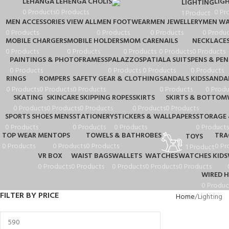
LEHANGA
LEHENGA CHOLIS
LIG
LIGHTING
0 Products
0 Products
0 Pr
1 Product
MEN ACCESSORIES VIEW ALL
MEN FOOTWEAR
MEN JEWELLERY
MEN WA
0 Products
0 Products
0 Products
0 Produc
MOBILE CHARGERS
MOBILE HOLDERS
MOM CARE
NAILS
NECKLACE
0 Products
0 Products
0 Products
0 Products
0 Products
PAINTINGS & PHOTOFRAMESS
PALAZZOS
PATIALA SUITS
PENS & PEN
0 Products
0 Products
0 Products
0 Products
RINGS
ROMPERS
SAFETY GEAR & CLOTHING
SANDALS KIDS
SANDA
0 Products
0 Products
0 Products
0 Products
0 Produ
SKATING
SKINCARE
SKIPPING ROPES
SKIRTS
SKIRTS & BOTTOM
0 Products
0 Products
0 Products
0 Products
0 Products
SPORTS SHOES MENS
STATIONERY
STICKERS & WALLPAPERS
STORAGE 
0 Products
0 Products
0 Products
0 Products
TOP WEAR MEN
TOPS
TOWELS & BATHROBES
TRA
TOYS
0 Products
0 Products
0 Products
0 Pr
1 Product
VR BOX
WAIST BAGS
WALLETS
WATCHES
WATCHES KIDS
0 Products
0 Products
0 Products
0 Products
0 Products
WIRED 
0 Produc
FILTER BY PRICE
Home
Lighting