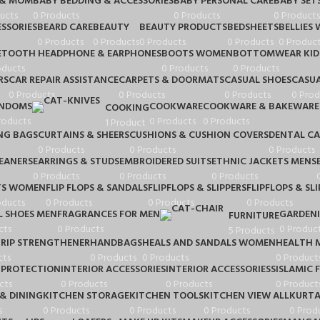
 & MOM
BABY BEDDING & ACCESSORIES
BABY PERSONAL CARE
BABY SET
ucts
0 Products
0 Products
0 Products
SSORIES
BEARD CARE
BEAUTY
BEAUTY PRODUCTS
BEDSHEETS
BELLIES
0 Products
0 Products
0 Products
0 Products
0 Product
ETOOTH HEADPHONE & EARPHONES
BOOTS WOMEN
BOTTOMWEAR KID
oducts
0 Products
0 Products
RS
CAR REPAIR ASSISTANCE
CARPETS & DOORMATS
CASUAL SHOES
CASUA
0 Products
0 Products
0 Products
0 Prod
NDOMS
COOKWARE
COOKWARE & BAKEWARE
COOKING
roducts
0 Products
0 Products
1 Product
NG BAGS
CURTAINS & SHEERS
CUSHIONS & CUSHION COVERS
DENTAL CA
0 Products
0 Products
0 Products
LEANERS
EARRINGS & STUDS
EMBROIDERED SUITS
ETHNIC JACKETS MENS
0 Products
0 Products
0 Products
TS WOMEN
FLIP FLOPS & SANDALS
FLIPFLOPS & SLIPPERS
FLIPFLOPS & SLI
oducts
0 Products
0 Products
0 Products
 SHOES MEN
FRAGRANCES FOR MEN
GARDEN
FURNITURE
cts
0 Products
0 Produc
5 Products
RIP STRENGTHENER
HANDBAGS
HEALS AND SANDALS WOMEN
HEALTH 
cts
0 Products
0 Products
0 Product
 PROTECTION
INTERIOR ACCESSORIES
INTERIOR ACCESSORIESS
ISLAMIC 
cts
0 Products
0 Products
0 Product
& DINING
KITCHEN STORAGE
KITCHEN TOOLS
KITCHEN VIEW ALL
KURTA
s
0 Products
0 Products
0 Products
0 Prod