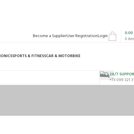
0.00
Become a Supplier
User Registration
Login
0
ite
RONICS
SPORTS & FITNESS
CAR & MOTORBIKE
24/7 SUPPO
+73 099 321 3