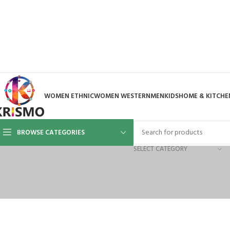
WOMEN ETHNIC
WOMEN WESTERN
MEN
KIDS
HOME & KITCHE
BROWSE CATEGORIES
SELECT CATEGORY