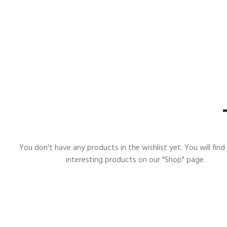
You don't have any products in the wishlist yet. You will find 
interesting products on our "Shop" page.