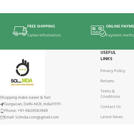
FREE SHIPPING
ONLINE PAYM
Carrier information.
Payment metho
USEFUL
LINKS
Privacy Policy
Returns
Terms &
Conditions
Shopping make easier & fun!
Gurgaoan, Delhi-NCR, India111111
Contact Us
Phone: +91-9829583969
Latest News
Email: Sclmda.com@gmail.com
Our Sitemap