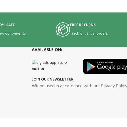
0% SAFE
FREE RETURNS
ew our benefits.
Track or cancel orders.
AVAILABLE ON:
JOIN OUR NEWSLETTER:
Will be used in accordance with our Privacy Polic