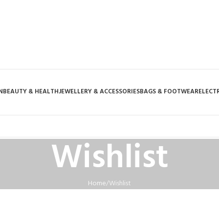
N
BEAUTY & HEALTH
JEWELLERY & ACCESSORIES
BAGS & FOOTWEAR
ELECT
Wishlist
Home
Wishlist