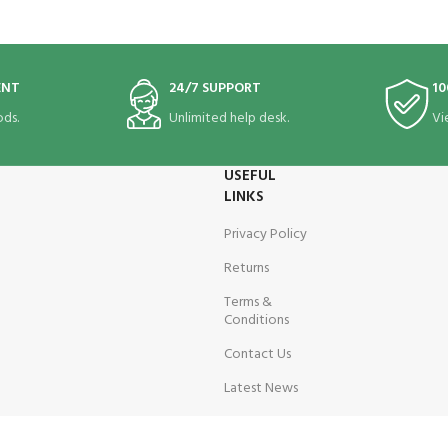
ENT
24/7 SUPPORT
10
ds.
Unlimited help desk.
Vi
USEFUL
LINKS
Privacy Policy
Returns
Terms &
Conditions
Contact Us
Latest News
Our Sitemap