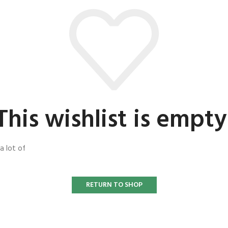
This wishlist is empty
a lot of
RETURN TO SHOP