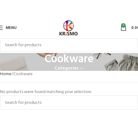
0
MENU
0.0
Cookware
Categories
Home
Cookware
No products were found matching your selection.