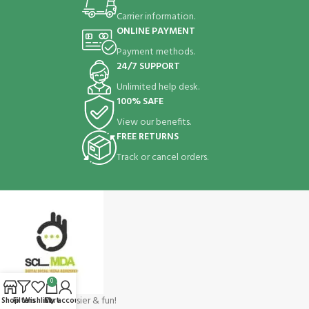
Carrier information.
ONLINE PAYMENT
Payment methods.
24/7 SUPPORT
Unlimited help desk.
100% SAFE
View our benefits.
FREE RETURNS
Track or cancel orders.
0
Shopping make easier & fun!
Shop
Filters
Wishlist
Cart
My account