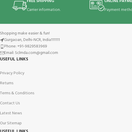
FREE SHIPPING
ONLINE PAYM
Carrier information.
Payment metho
Shopping make easier & fun!
Gurgaoan, Delhi-NCR, India111111
Phone: +91-9829583969
Email: Sclmda.com@gmail.com
USEFUL LINKS
Privacy Policy
Returns
Terms & Conditions
Contact Us
Latest News
Our Sitemap
USEFUL LINKS