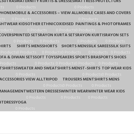
LSUTRAS
MATERNITY KURTIS & DRESSES
MATTRESS PROTECTORS
ts
0 Products
0 Products
PHONE
MOBILE & ACCESSORIES – VIEW ALL
MOBILE CASES AND COVERS
cts
0 Products
0 Products
GHTWEAR KIDS
OTHER ETHNIC
OXIDISED
PAINTINGS & PHOTOFRAMES
roducts
0 Products
0 Products
0 Products
COVERS
PRINTED SETS
RAYON KURTA SETS
RAYON KURTIS
RAYON SETS
0 Products
0 Products
0 Products
0 Products
HIRTS
SHIRTS MENS
SHORTS
SHORTS MENS
SILK SAREES
SILK SUITS
 Products
0 Products
0 Products
0 Products
0 Products
0 Products
OFA & DIWAN SETS
SOFT TOYS
SPEAKERS
SPORTS BRA
SPORTS SHOES
 Products
0 Products
0 Products
0 Products
0 Products
TSHIRTS
SWEATER AND SWEATSHIRTS MENS
T-SHIRTS
TOP WEAR KIDS
0 Products
0 Products
0 Products
ACCESSORIES VIEW ALL
TRIPOD
TROUSERS MEN
TSHIRTS MENS
0 Products
0 Products
0 Products
MANAGEMENT
WESTERN DRESSES
WINTER WEAR
WINTER WEAR KIDS
s
0 Products
0 Products
0 Products
TDRESS
YOGA
0 Products