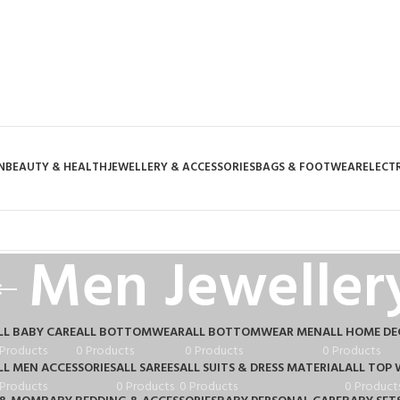
N
BEAUTY & HEALTH
JEWELLERY & ACCESSORIES
BAGS & FOOTWEAR
ELECT
Men Jeweller
LL BABY CARE
ALL BOTTOMWEAR
ALL BOTTOMWEAR MEN
ALL HOME D
 Products
0 Products
0 Products
0 Products
LL MEN ACCESSORIES
ALL SAREES
ALL SUITS & DRESS MATERIAL
ALL TOP 
 Products
0 Products
0 Products
0 Product