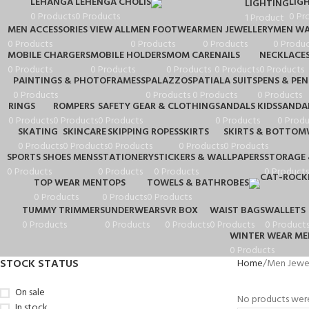
LEHANGA
LEHENGA CHOLIS
LIG
LIGHTING
0 Products
0 Products
0 Pr
1 Product
MEN ACCESSORIES VIEW ALL
MEN FOOTWEAR
MEN JEWELLERY
MEN WA
0 Products
0 Products
0 Products
0 Produc
MOBILE CHARGERS
MOBILE HOLDERS
MOM CARE
NAILS
NECKLACE
0 Products
0 Products
0 Products
0 Products
0 Products
PAINTINGS & PHOTOFRAMESS
PALAZZOS
PATIALA SUITS
PENS & PEN
0 Products
0 Products
0 Products
0 Products
RINGS
ROMPERS
SAFETY GEAR & CLOTHING
SANDALS KIDS
SANDA
0 Products
0 Products
0 Products
0 Products
0 Produ
SKATING
SKINCARE
SKIPPING ROPES
SKIRTS
SKIRTS & BOTTOM
0 Products
0 Products
0 Products
0 Products
0 Products
SPORTS SHOES MENS
STATIONERY
STICKERS & WALLPAPERS
STORAGE 
0 Products
0 Products
0 Products
0 Products
TOP WEAR MEN
TOPS
TOWELS & BATHROBES
0 Products
0 Products
0 Products
TUMMY TRIMMERS
UNDERWEARS
VR BOX
WAIST BAGS
WALLETS
0 Products
0 Products
0 Products
0 Products
0 Product
WINTER WEAR ME
0 Products
STOCK STATUS
Home
Men Jewel
On sale
No products were
In stock