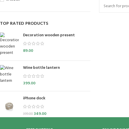
TOP RATED PRODUCTS
Decoration wooden present
89.00
Wine bottle lantern
399.00
iPhone dock
349.00
399.00