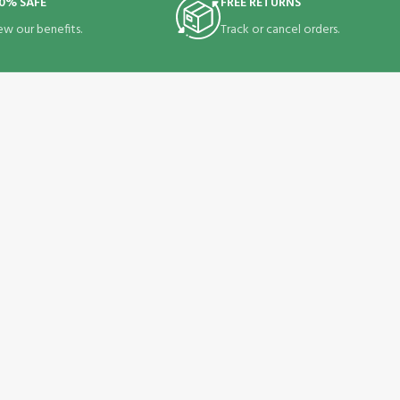
0% SAFE
FREE RETURNS
ew our benefits.
Track or cancel orders.