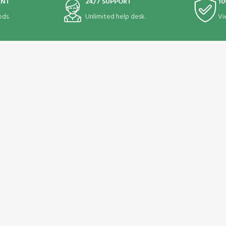
ENT
24/7 SUPPORT
10
ds.
Unlimited help desk.
Vi