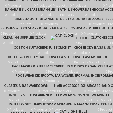
ANARKALI KURTIS
ANKLETS
APPLIANCES
APPLIANCES COVERS
BABY
0 Products
0 Products
0 Products
0 Products
0 Prod
BANARASI SILK SAREES
BANGLES
BATH & SHOWER
BATHROOM ACCE
0 Products
0 Products
0 Products
0 Products
BIKE LED LIGHTS
BLANKETS, QUILTS & DOHARS
BLOUSES
BLU
0 Products
0 Products
0 Products
0 Pr
BRUSHES & TOOLS
CAPS & HATS MENS
CAR COVERS
CAR MOBILE HOLDE
0 Products
0 Products
0 Products
0 Products
CLEANING SUPPLIES
CLOCK
CLUTCHES
CO
CLOCKS
0 Products
0 Products
0 Products
0 P
1 Product
COTTON SUITS
CREPE SUITS
CRICKET
CROSSBODY BAGS & SLI
0 Products
0 Products
0 Products
0 Products
DUFFEL & TROLLEY BAGS
DUPATTA SETS
DUPATTAS
EAR BUDS & C
0 Products
0 Products
0 Products
0 Products
FACE MASKS & PEELS
FACECARE
FILES & DESKS ORGANIZERS
FLA
0 Products
0 Products
0 Products
0 Pr
FOOTWEAR KIDS
FOOTWEAR WOMENS
FORMAL SHOES
FORMAL
0 Products
0 Products
0 Products
0 Produ
GLASSES & BARWARE
GOWN
HAIR ACCESSORIES
HAIRCARE
HAND G
0 Products
0 Products
0 Products
0 Products
0 Produ
INNER & SLEEP WEAR
INNER SLEEP WEAR MENS
INNERWEAR
INSECT
0 Products
0 Products
0 Products
0 Produ
JEWELLERY SET
JUMPSUITS
KAMARBANDH & MAANGTIKA
KITCHEN 
0 Products
0 Products
0 Products
0 Product