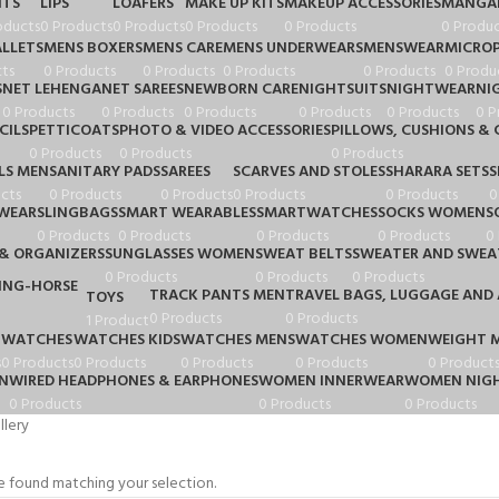
HTS
LIPS
LOAFERS
MAKE UP KITS
MAKEUP ACCESSORIES
MANGA
oducts
0 Products
0 Products
0 Products
0 Products
0 Produc
LLETS
MENS BOXERS
MENS CARE
MENS UNDERWEARS
MENSWEAR
MICRO
ts
0 Products
0 Products
0 Products
0 Products
0 Produ
S
NET LEHENGA
NET SAREES
NEWBORN CARE
NIGHTSUITS
NIGHTWEAR
NI
0 Products
0 Products
0 Products
0 Products
0 Products
0 P
CILS
PETTICOATS
PHOTO & VIDEO ACCESSORIES
PILLOWS, CUSHIONS & 
0 Products
0 Products
0 Products
LS MEN
SANITARY PADS
SAREES
SCARVES AND STOLES
SHARARA SETS
S
cts
0 Products
0 Products
0 Products
0 Products
0
WEAR
SLINGBAGS
SMART WEARABLES
SMARTWATCHES
SOCKS WOMEN
S
0 Products
0 Products
0 Products
0 Products
0
& ORGANIZERS
SUNGLASSES WOMEN
SWEAT BELTS
SWEATER AND SWEA
0 Products
0 Products
0 Products
TRACK PANTS MEN
TRAVEL BAGS, LUGGAGE AND 
TOYS
0 Products
0 Products
1 Product
WATCHES
WATCHES KIDS
WATCHES MENS
WATCHES WOMEN
WEIGHT 
s
0 Products
0 Products
0 Products
0 Products
0 Product
N
WIRED HEADPHONES & EARPHONES
WOMEN INNERWEAR
WOMEN NIGH
0 Products
0 Products
0 Products
lery
 found matching your selection.