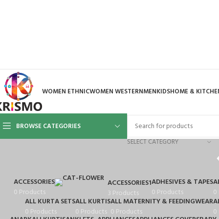
WOMEN ETHNIC
WOMEN WESTERN
MEN
KIDS
HOME & KITCHE
BROWSE CATEGORIES
SELECT CATEGORY
ACCESSORIES
ADHESIVES & TAPES
A
ACCESSORIES1
0 Products
0 Products
0
3 Products
ALL KURTA SETS
ALL KURTIS
ALL MATERNITY & FEEDINGWEAR
A
0 Products
0 Products
0 Products
0