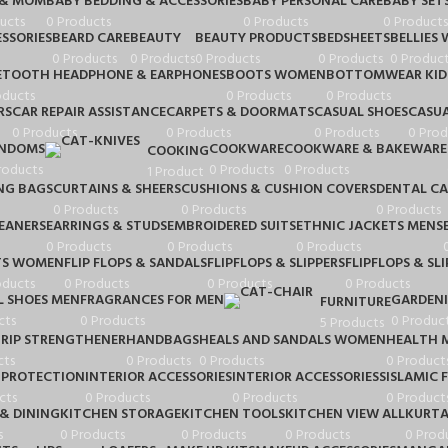
 & MOM
BABY BEDDING & ACCESSORIES
BABY PERSONAL CARE
BABY SET
ucts
0 Products
0 Products
0 Products
SSORIES
BEARD CARE
BEAUTY
BEAUTY PRODUCTS
BEDSHEETS
BELLIES
0 Products
0 Products
0 Products
0 Products
0 Product
ETOOTH HEADPHONE & EARPHONES
BOOTS WOMEN
BOTTOMWEAR KID
oducts
0 Products
0 Products
RS
CAR REPAIR ASSISTANCE
CARPETS & DOORMATS
CASUAL SHOES
CASUA
0 Products
0 Products
0 Products
0 Prod
NDOMS
COOKWARE
COOKWARE & BAKEWARE
COOKING
roducts
0 Products
0 Products
1 Product
NG BAGS
CURTAINS & SHEERS
CUSHIONS & CUSHION COVERS
DENTAL CA
0 Products
0 Products
0 Products
LEANERS
EARRINGS & STUDS
EMBROIDERED SUITS
ETHNIC JACKETS MENS
0 Products
0 Products
0 Products
TS WOMEN
FLIP FLOPS & SANDALS
FLIPFLOPS & SLIPPERS
FLIPFLOPS & SLI
oducts
0 Products
0 Products
0 Products
 SHOES MEN
FRAGRANCES FOR MEN
GARDEN
FURNITURE
cts
0 Products
0 Produc
5 Products
RIP STRENGTHENER
HANDBAGS
HEALS AND SANDALS WOMEN
HEALTH 
cts
0 Products
0 Products
0 Product
 PROTECTION
INTERIOR ACCESSORIES
INTERIOR ACCESSORIESS
ISLAMIC 
cts
0 Products
0 Products
0 Product
& DINING
KITCHEN STORAGE
KITCHEN TOOLS
KITCHEN VIEW ALL
KURTA
s
0 Products
0 Products
0 Products
0 Prod