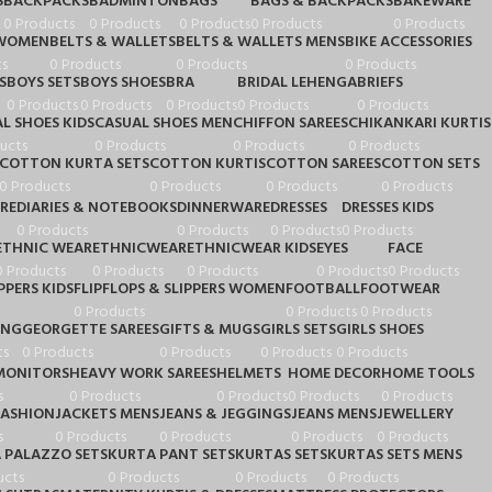
S
BACKPACKS
BADMINTON
BAGS
BAGS & BACKPACKS
BAKEWARE
0 Products
0 Products
0 Products
0 Products
0 Products
 WOMEN
BELTS & WALLETS
BELTS & WALLETS MENS
BIKE ACCESSORIES
s
0 Products
0 Products
0 Products
S
BOYS SETS
BOYS SHOES
BRA
BRIDAL LEHENGA
BRIEFS
0 Products
0 Products
0 Products
0 Products
0 Products
L SHOES KIDS
CASUAL SHOES MEN
CHIFFON SAREES
CHIKANKARI KURTIS
ucts
0 Products
0 Products
0 Products
COTTON KURTA SETS
COTTON KURTIS
COTTON SAREES
COTTON SETS
0 Products
0 Products
0 Products
0 Products
RE
DIARIES & NOTEBOOKS
DINNERWARE
DRESSES
DRESSES KIDS
0 Products
0 Products
0 Products
0 Products
ETHNIC WEAR
ETHNICWEAR
ETHNICWEAR KIDS
EYES
FACE
0 Products
0 Products
0 Products
0 Products
0 Products
PPERS KIDS
FLIPFLOPS & SLIPPERS WOMEN
FOOTBALL
FOOTWEAR
0 Products
0 Products
0 Products
ING
GEORGETTE SAREES
GIFTS & MUGS
GIRLS SETS
GIRLS SHOES
ts
0 Products
0 Products
0 Products
0 Products
MONITORS
HEAVY WORK SAREES
HELMETS
HOME DECOR
HOME TOOLS
s
0 Products
0 Products
0 Products
0 Products
FASHION
JACKETS MENS
JEANS & JEGGINGS
JEANS MENS
JEWELLERY
s
0 Products
0 Products
0 Products
0 Products
 PALAZZO SETS
KURTA PANT SETS
KURTAS SETS
KURTAS SETS MENS
ucts
0 Products
0 Products
0 Products