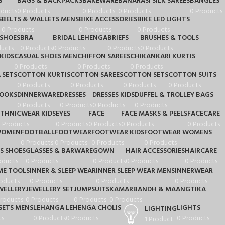
S
BAGS & BACKPACKS
BAKEWARE
BANARASI SILK SAREES
BANGLES
oducts
0 Products
0 Products
0 Products
0 Products
S
BELTS & WALLETS MENS
BIKE ACCESSORIES
BIKE LED LIGHTS
0 Products
0 Products
0 Products
 SHOES
BRA
BRIDAL LEHENGA
BRIEFS
BRUSHES & TOOLS
ducts
0 Products
0 Products
0 Products
0 Products
KIDS
CASUAL SHOES MEN
CHIFFON SAREES
CHIKANKARI KURTIS
0 Products
0 Products
0 Products
 SETS
COTTON KURTIS
COTTON SAREES
COTTON SETS
COTTON SUITS
0 Products
0 Products
0 Products
0 Products
BOOKS
DINNERWARE
DRESSES
DRESSES KIDS
DUFFEL & TROLLEY BAGS
0 Products
0 Products
0 Products
0 Products
ETHNICWEAR KIDS
EYES
FACE
FACE MASKS & PEELS
FACECARE
 Products
0 Products
0 Products
0 Products
0 Products
 WOMEN
FOOTBALL
FOOTWEAR
FOOTWEAR KIDS
FOOTWEAR WOMENS
0 Products
0 Products
0 Products
0 Products
S SHOES
GLASSES & BARWARE
GOWN
HAIR ACCESSORIES
HAIRCARE
oducts
0 Products
0 Products
0 Products
0 Products
E TOOLS
INNER & SLEEP WEAR
INNER SLEEP WEAR MENS
INNERWEAR
oducts
0 Products
0 Products
0 Products
WELLERY
JEWELLERY SET
JUMPSUITS
KAMARBANDH & MAANGTIKA
Products
0 Products
0 Products
0 Products
SETS MENS
LEHANGA
LEHENGA CHOLIS
LIGHTS
LIGHTING
ts
0 Products
0 Products
0 Products
1 Product