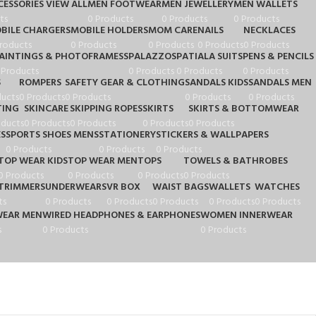
ESSORIES VIEW ALL
MEN FOOTWEAR
MEN JEWELLERY
MEN WALLETS
ts
0 Products
0 Products
0 Products
BILE CHARGERS
MOBILE HOLDERS
MOM CARE
NAILS
NECKLACES
roducts
0 Products
0 Products
0 Products
0 Products
AINTINGS & PHOTOFRAMESS
PALAZZOS
PATIALA SUITS
PENS & PENCILS
 Products
0 Products
0 Products
0 Products
S
ROMPERS
SAFETY GEAR & CLOTHING
SANDALS KIDS
SANDALS MEN
ducts
0 Products
0 Products
0 Products
0 Products
TING
SKINCARE
SKIPPING ROPES
SKIRTS
SKIRTS & BOTTOMWEAR
oducts
0 Products
0 Products
0 Products
0 Products
ES
SPORTS SHOES MENS
STATIONERY
STICKERS & WALLPAPERS
0 Products
0 Products
0 Products
TOP WEAR KIDS
TOP WEAR MEN
TOPS
TOWELS & BATHROBES
0 Products
0 Products
0 Products
0 Products
TRIMMERS
UNDERWEARS
VR BOX
WAIST BAGS
WALLETS
WATCHES
ts
0 Products
0 Products
0 Products
0 Products
0 Products
WEAR MEN
WIRED HEADPHONES & EARPHONES
WOMEN INNERWEAR
s
0 Products
0 Products