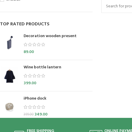
TOP RATED PRODUCTS
Decoration wooden present
89.00
Wine bottle lantern
399.00
iPhone dock
349.00
399.00
FREE SHIPPING
ONLINE PAYM