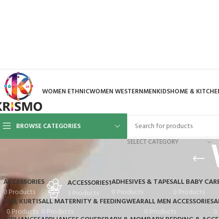
WOMEN ETHNIC
WOMEN WESTERN
MEN
KIDS
HOME & KITCHE
BROWSE CATEGORIES
SELECT CATEGORY
ACCESSORIES
ADHESIVES & TAPES
ALL BABY CAR
ACCESSORIES1
0 Products
0 Products
0 Products
3 Products
ALL KURTIS
ALL MATERNITY & FEEDINGWEAR
ALL MEN ACCESSORIES
A
0 Products
0 Products
0 Products
0