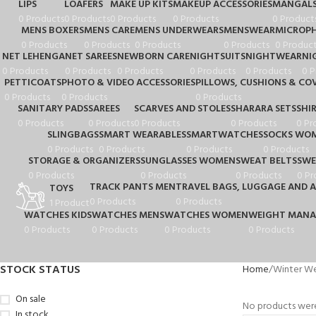
LIPS
LOAFERS
MAKE UP KITS
MAKEUP ACCESSORIES
MANGALS
0 Products
0 Products
0 Products
0 Products
0 Product
MENS BOXERS
MENS CARE
MENS UNDERWEARS
MENSWEAR
MICROP
0 Products
0 Products
0 Products
0 Products
0 Product
NET LEHENGA
NET SAREES
NEWBORN CARE
NIGHTSUITS
NIGHTWEAR
NI
0 Products
0 Products
0 Products
0 Products
0 Products
0 P
PETTICOATS
PHOTO & VIDEO ACCESSORIES
PILLOWS, CUSHIONS & CO
0 Products
0 Products
0 Products
SANITARY PADS
SAREES
SCARVES AND STOLES
SHARARA SETS
SHI
0 Products
0 Products
0 Products
0 Products
0 Pr
SLINGBAGS
SMART WEARABLES
SMARTWATCHES
SOCKS WO
0 Products
0 Products
0 Products
0 Products
STORAGE & ORGANIZERS
SUNGLASSES WOMEN
SWEAT BELTS
SWE
0 Products
0 Products
0 Products
0 Pr
TRACK PANTS MEN
TRAVEL BAGS, LUGGAGE AND A
TOYS
0 Products
0 Products
1 Product
WATCHES KIDS
WATCHES MENS
WATCHES WOMEN
WEIGHT MAN
0 Products
0 Products
0 Products
0 Products
STOCK STATUS
Home
Winter W
On sale
No products were
In stock