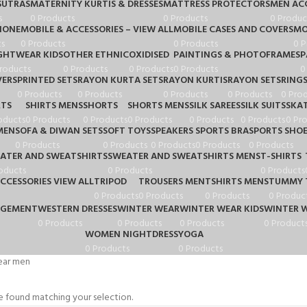
UTRAS
MATERNITY KURTIS & DRESSES
MATTRESS PROTECTORS
MEN ACC
s
0 Products
0 Products
0 Produc
HONE
MOBILE & ACCESSORIES – VIEW ALL
MOBILE CASES AND COVERS
MO
s
0 Products
0 Products
0 P
GHTWEAR KIDS
OTHER ETHNIC
OXIDISED
PAINTINGS & PHOTOFRAMES
P
roducts
0 Products
0 Products
0 Products
0
VERS
PRINTED SETS
RAYON KURTA SETS
RAYON KURTIS
RAYON SETS
RING
0 Products
0 Products
0 Products
0 Products
0 Pro
RTS
SHIRTS MENS
SHORTS
SHORTS MENS
SILK SAREES
SILK SUITS
SKA
oducts
0 Products
0 Products
0 Products
0 Products
0 Products
0 Pr
MEN
SOFA & DIWAN SETS
SOFT TOYS
SPEAKERS
SPORTS BRA
SPORTS SHO
0 Products
0 Products
0 Products
0 Products
0 Products
ATER AND SWEATSHIRTS
SWEATER AND SWEATSHIRTS MENS
T-SHIRTS
oducts
0 Products
0 Products
CCESSORIES VIEW ALL
TRIPOD
TROUSERS MEN
TSHIRTS MENS
TUMMY 
0 Products
0 Products
0 Products
0 Produc
AGEMENT
WESTERN DRESSES
WINTER WEAR
WINTER WEAR KIDS
WINTER 
0 Products
0 Products
0 Products
0 Product
WOMEN NIGHTDRESS
YOGA
0 Products
0 Products
ear men
 found matching your selection.