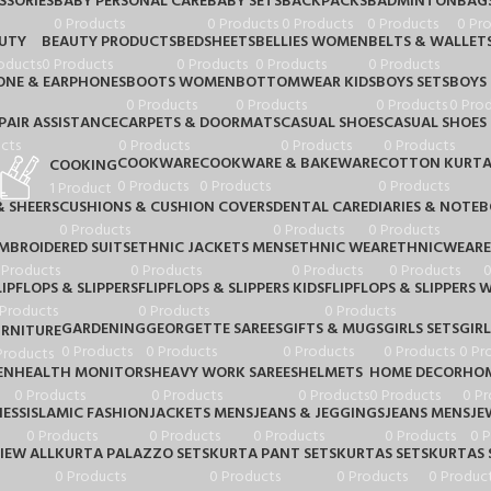
SSORIES
BABY PERSONAL CARE
BABY SETS
BACKPACKS
BADMINTON
BAG
0 Products
0 Products
0 Products
0 Products
0 Pr
UTY
BEAUTY PRODUCTS
BEDSHEETS
BELLIES WOMEN
BELTS & WALLET
oducts
0 Products
0 Products
0 Products
0 Products
NE & EARPHONES
BOOTS WOMEN
BOTTOMWEAR KIDS
BOYS SETS
BOYS
0 Products
0 Products
0 Products
0 Pro
PAIR ASSISTANCE
CARPETS & DOORMATS
CASUAL SHOES
CASUAL SHOES 
cts
0 Products
0 Products
0 Products
COOKWARE
COOKWARE & BAKEWARE
COTTON KURTA
COOKING
0 Products
0 Products
0 Products
1 Product
& SHEERS
CUSHIONS & CUSHION COVERS
DENTAL CARE
DIARIES & NOTE
0 Products
0 Products
0 Products
MBROIDERED SUITS
ETHNIC JACKETS MENS
ETHNIC WEAR
ETHNICWEAR
 Products
0 Products
0 Products
0 Products
0
LIPFLOPS & SLIPPERS
FLIPFLOPS & SLIPPERS KIDS
FLIPFLOPS & SLIPPERS
 Products
0 Products
0 Products
GARDENING
GEORGETTE SAREES
GIFTS & MUGS
GIRLS SETS
GIRL
URNITURE
0 Products
0 Products
0 Products
0 Products
0 Pr
Products
EN
HEALTH MONITORS
HEAVY WORK SAREES
HELMETS
HOME DECOR
HOM
0 Products
0 Products
0 Products
0 Products
0 Pr
IESS
ISLAMIC FASHION
JACKETS MENS
JEANS & JEGGINGS
JEANS MENS
JE
0 Products
0 Products
0 Products
0 Products
0 
IEW ALL
KURTA PALAZZO SETS
KURTA PANT SETS
KURTAS SETS
KURTAS 
0 Products
0 Products
0 Products
0 Produc