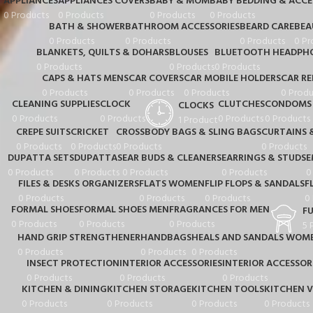
APPLIANCES
APPLIANCES COVERS
BABY & MOM
BABY BEDDING & ACCE
0 Products
0 Products
0 Products
0 Products
BATH & SHOWER
BATHROOM ACCESSORIES
BEARD CARE
BEA
0 Products
0 Products
0 Products
0 Pr
BLANKETS, QUILTS & DOHARS
BLOUSES
BLUETOOTH HEADPHO
0 Products
0 Products
0 Products
CAPS & HATS MENS
CAR COVERS
CAR MOBILE HOLDERS
CAR RE
0 Products
0 Products
0 Products
0 Produ
CLEANING SUPPLIES
CLOCK
CLUTCHES
CONDOMS
CLOCKS
0 Products
0 Products
0 Products
0 Products
1 Product
CREPE SUITS
CRICKET
CROSSBODY BAGS & SLING BAGS
CURTAINS 
0 Products
0 Products
0 Products
0 Products
DUPATTA SETS
DUPATTAS
EAR BUDS & CLEANERS
EARRINGS & STUDS
E
0 Products
0 Products
0 Products
0 Products
0
FILES & DESKS ORGANIZERS
FLATS WOMEN
FLIP FLOPS & SANDALS
F
0 Products
0 Products
0 Products
0
FORMAL SHOES
FORMAL SHOES MEN
FRAGRANCES FOR MEN
F
0 Products
0 Products
0 Products
5 
HAND GRIP STRENGTHENER
HANDBAGS
HEALS AND SANDALS WOM
0 Products
0 Products
0 Products
INSECT PROTECTION
INTERIOR ACCESSORIES
INTERIOR ACCESSOR
0 Products
0 Products
0 Products
KITCHEN & DINING
KITCHEN STORAGE
KITCHEN TOOLS
KITCHEN V
0 Products
0 Products
0 Products
0 Products