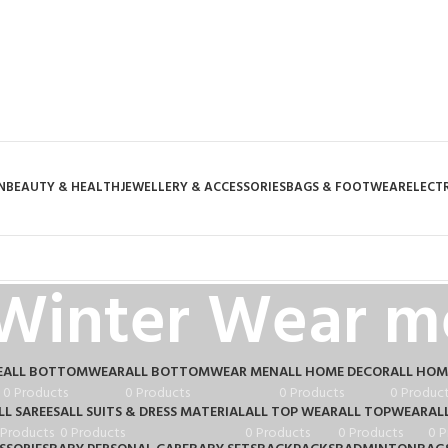
N
BEAUTY & HEALTH
JEWELLERY & ACCESSORIES
BAGS & FOOTWEAR
ELECT
Winter Wear m
E
ALL BOTTOMWEAR
ALL BOTTOMWEAR MEN
ALL HOME DECOR
ALL HOM
0 Products
0 Products
0 Products
0 Produc
LL SAREES
ALL SUITS & DRESS MATERIAL
ALL TOP WEAR
ALL TOPWEAR
AL
 Products
0 Products
0 Products
0 Products
0 P