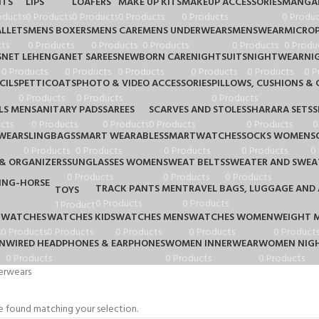
HTS
LIPS
LOAFERS
MAKE UP KITS
MAKEUP ACCESSORIES
MANGA
oducts
0 Products
0 Products
0 Products
0 Products
0 Produc
LLETS
MENS BOXERS
MENS CARE
MENS UNDERWEARS
MENSWEAR
MICRO
ts
0 Products
0 Products
0 Products
0 Products
0 Produ
S
NET LEHENGA
NET SAREES
NEWBORN CARE
NIGHTSUITS
NIGHTWEAR
NI
0 Products
0 Products
0 Products
0 Products
0 Products
0 P
CILS
PETTICOATS
PHOTO & VIDEO ACCESSORIES
PILLOWS, CUSHIONS & 
0 Products
0 Products
0 Products
LS MEN
SANITARY PADS
SAREES
SCARVES AND STOLES
SHARARA SETS
S
cts
0 Products
0 Products
0 Products
0 Products
0
WEAR
SLINGBAGS
SMART WEARABLES
SMARTWATCHES
SOCKS WOMEN
S
0 Products
0 Products
0 Products
0 Products
0
& ORGANIZERS
SUNGLASSES WOMEN
SWEAT BELTS
SWEATER AND SWEA
0 Products
0 Products
0 Products
TRACK PANTS MEN
TRAVEL BAGS, LUGGAGE AND 
TOYS
0 Products
0 Products
1 Product
WATCHES
WATCHES KIDS
WATCHES MENS
WATCHES WOMEN
WEIGHT 
s
0 Products
0 Products
0 Products
0 Products
0 Product
N
WIRED HEADPHONES & EARPHONES
WOMEN INNERWEAR
WOMEN NIGH
0 Products
0 Products
0 Products
erwears
 found matching your selection.