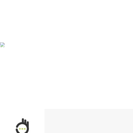
FREE SHIPPING
Carrier information.
ONLINE PAYMENT
Payment methods.
24/7 SUPPORT
Unlimited help desk.
100% SAFE
View our benefits.
FREE RETURNS
Track or cancel orders.