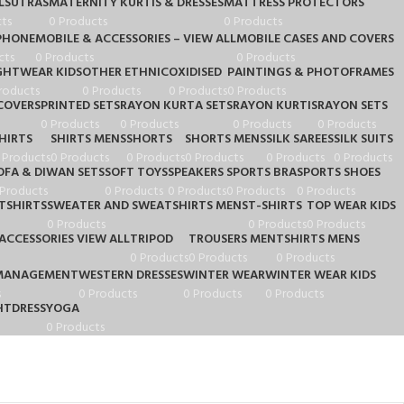
LSUTRAS
MATERNITY KURTIS & DRESSES
MATTRESS PROTECTORS
ts
0 Products
0 Products
PHONE
MOBILE & ACCESSORIES – VIEW ALL
MOBILE CASES AND COVERS
cts
0 Products
0 Products
GHTWEAR KIDS
OTHER ETHNIC
OXIDISED
PAINTINGS & PHOTOFRAMES
roducts
0 Products
0 Products
0 Products
COVERS
PRINTED SETS
RAYON KURTA SETS
RAYON KURTIS
RAYON SETS
0 Products
0 Products
0 Products
0 Products
HIRTS
SHIRTS MENS
SHORTS
SHORTS MENS
SILK SAREES
SILK SUITS
 Products
0 Products
0 Products
0 Products
0 Products
0 Products
OFA & DIWAN SETS
SOFT TOYS
SPEAKERS
SPORTS BRA
SPORTS SHOES
 Products
0 Products
0 Products
0 Products
0 Products
TSHIRTS
SWEATER AND SWEATSHIRTS MENS
T-SHIRTS
TOP WEAR KIDS
0 Products
0 Products
0 Products
ACCESSORIES VIEW ALL
TRIPOD
TROUSERS MEN
TSHIRTS MENS
0 Products
0 Products
0 Products
MANAGEMENT
WESTERN DRESSES
WINTER WEAR
WINTER WEAR KIDS
s
0 Products
0 Products
0 Products
TDRESS
YOGA
0 Products