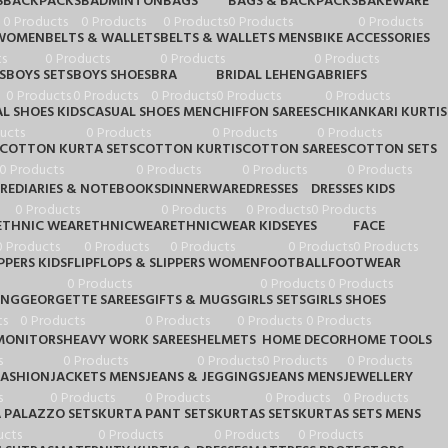
S
BACKPACKS
BADMINTON
BAGS
BAGS & BACKPACKS
BAKEWARE
0 Products
0 Products
0 Products
0 Products
0 Products
 WOMEN
BELTS & WALLETS
BELTS & WALLETS MENS
BIKE ACCESSORIES
s
0 Products
0 Products
0 Products
S
BOYS SETS
BOYS SHOES
BRA
BRIDAL LEHENGA
BRIEFS
0 Products
0 Products
0 Products
0 Products
0 Products
L SHOES KIDS
CASUAL SHOES MEN
CHIFFON SAREES
CHIKANKARI KURTIS
ucts
0 Products
0 Products
0 Products
COTTON KURTA SETS
COTTON KURTIS
COTTON SAREES
COTTON SETS
0 Products
0 Products
0 Products
0 Products
RE
DIARIES & NOTEBOOKS
DINNERWARE
DRESSES
DRESSES KIDS
0 Products
0 Products
0 Products
0 Products
ETHNIC WEAR
ETHNICWEAR
ETHNICWEAR KIDS
EYES
FACE
0 Products
0 Products
0 Products
0 Products
0 Products
PPERS KIDS
FLIPFLOPS & SLIPPERS WOMEN
FOOTBALL
FOOTWEAR
0 Products
0 Products
0 Products
ING
GEORGETTE SAREES
GIFTS & MUGS
GIRLS SETS
GIRLS SHOES
ts
0 Products
0 Products
0 Products
0 Products
MONITORS
HEAVY WORK SAREES
HELMETS
HOME DECOR
HOME TOOLS
s
0 Products
0 Products
0 Products
0 Products
FASHION
JACKETS MENS
JEANS & JEGGINGS
JEANS MENS
JEWELLERY
s
0 Products
0 Products
0 Products
0 Products
 PALAZZO SETS
KURTA PANT SETS
KURTAS SETS
KURTAS SETS MENS
ucts
0 Products
0 Products
0 Products