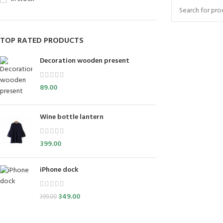
TOP RATED PRODUCTS
Decoration wooden present
89.00
Wine bottle lantern
399.00
iPhone dock
349.00
399.00