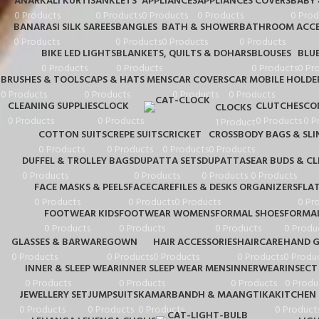
ANARKALI KURTIS
ANKLETS
APPLIANCES
APPLIANCES COVERS
BABY
0 Products
0 Products
0 Products
0 Products
0 Prod
BANARASI SILK SAREES
BANGLES
BATH & SHOWER
BATHROOM ACCE
0 Products
0 Products
0 Products
0 Products
BIKE LED LIGHTS
BLANKETS, QUILTS & DOHARS
BLOUSES
BLU
0 Products
0 Products
0 Products
0 Pr
BRUSHES & TOOLS
CAPS & HATS MENS
CAR COVERS
CAR MOBILE HOLDE
0 Products
0 Products
0 Products
0 Products
CLEANING SUPPLIES
CLOCK
CLUTCHES
CO
CLOCKS
0 Products
0 Products
0 Products
0 P
1 Product
COTTON SUITS
CREPE SUITS
CRICKET
CROSSBODY BAGS & SLI
0 Products
0 Products
0 Products
0 Products
DUFFEL & TROLLEY BAGS
DUPATTA SETS
DUPATTAS
EAR BUDS & C
0 Products
0 Products
0 Products
0 Products
FACE MASKS & PEELS
FACECARE
FILES & DESKS ORGANIZERS
FLA
0 Products
0 Products
0 Products
0 Pr
FOOTWEAR KIDS
FOOTWEAR WOMENS
FORMAL SHOES
FORMAL
0 Products
0 Products
0 Products
0 Produ
GLASSES & BARWARE
GOWN
HAIR ACCESSORIES
HAIRCARE
HAND G
0 Products
0 Products
0 Products
0 Products
0 Produ
INNER & SLEEP WEAR
INNER SLEEP WEAR MENS
INNERWEAR
INSECT
0 Products
0 Products
0 Products
0 Produ
JEWELLERY SET
JUMPSUITS
KAMARBANDH & MAANGTIKA
KITCHEN 
0 Products
0 Products
0 Products
0 Product