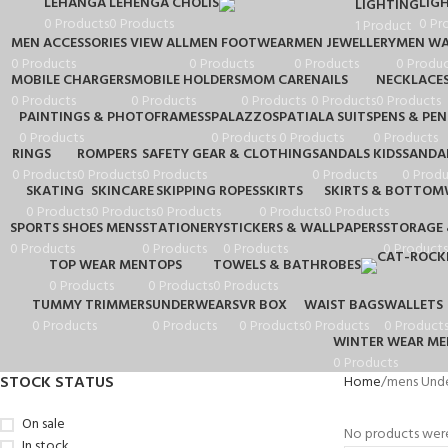
LEHANGA
LEHENGA CHOLIS
LIG
LIGHTING
0 Products
0 Products
0 Pr
1 Product
MEN ACCESSORIES VIEW ALL
MEN FOOTWEAR
MEN JEWELLERY
MEN WA
0 Products
0 Products
0 Products
0 Produc
MOBILE CHARGERS
MOBILE HOLDERS
MOM CARE
NAILS
NECKLACE
0 Products
0 Products
0 Products
0 Products
0 Products
PAINTINGS & PHOTOFRAMESS
PALAZZOS
PATIALA SUITS
PENS & PEN
0 Products
0 Products
0 Products
0 Products
RINGS
ROMPERS
SAFETY GEAR & CLOTHING
SANDALS KIDS
SANDA
0 Products
0 Products
0 Products
0 Products
0 Produ
SKATING
SKINCARE
SKIPPING ROPES
SKIRTS
SKIRTS & BOTTOM
0 Products
0 Products
0 Products
0 Products
0 Products
SPORTS SHOES MENS
STATIONERY
STICKERS & WALLPAPERS
STORAGE 
0 Products
0 Products
0 Products
0 Products
TOP WEAR MEN
TOPS
TOWELS & BATHROBES
0 Products
0 Products
0 Products
TUMMY TRIMMERS
UNDERWEARS
VR BOX
WAIST BAGS
WALLETS
0 Products
0 Products
0 Products
0 Products
0 Product
WINTER WEAR ME
0 Products
STOCK STATUS
Home
mens Und
On sale
No products were
In stock