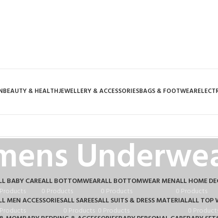
N
BEAUTY & HEALTH
JEWELLERY & ACCESSORIES
BAGS & FOOTWEAR
ELECT
mens Underwea
LL BABY CARE
ALL BOTTOMWEAR
ALL BOTTOMWEAR MEN
ALL HOME D
 Products
0 Products
0 Products
0 Products
LL MEN ACCESSORIES
ALL SAREES
ALL SUITS & DRESS MATERIAL
ALL TOP 
 Products
0 Products
0 Products
0 Product