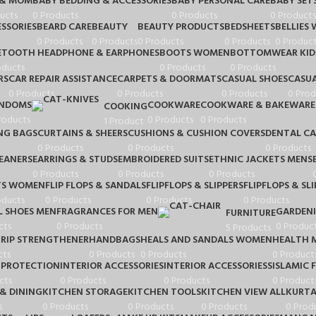
 & MOM
BABY BEDDING & ACCESSORIES
BABY PERSONAL CARE
BABY SET
ucts
0 Products
0 Products
0 Products
SSORIES
BEARD CARE
BEAUTY
BEAUTY PRODUCTS
BEDSHEETS
BELLIES
0 Products
0 Products
0 Products
0 Products
0 Product
ETOOTH HEADPHONE & EARPHONES
BOOTS WOMEN
BOTTOMWEAR KID
oducts
0 Products
0 Products
RS
CAR REPAIR ASSISTANCE
CARPETS & DOORMATS
CASUAL SHOES
CASUA
0 Products
0 Products
0 Products
0 Prod
NDOMS
COOKWARE
COOKWARE & BAKEWARE
COOKING
roducts
0 Products
0 Products
1 Product
NG BAGS
CURTAINS & SHEERS
CUSHIONS & CUSHION COVERS
DENTAL CA
0 Products
0 Products
0 Products
LEANERS
EARRINGS & STUDS
EMBROIDERED SUITS
ETHNIC JACKETS MENS
0 Products
0 Products
0 Products
TS WOMEN
FLIP FLOPS & SANDALS
FLIPFLOPS & SLIPPERS
FLIPFLOPS & SLI
oducts
0 Products
0 Products
0 Products
 SHOES MEN
FRAGRANCES FOR MEN
GARDEN
FURNITURE
cts
0 Products
0 Produc
5 Products
RIP STRENGTHENER
HANDBAGS
HEALS AND SANDALS WOMEN
HEALTH 
cts
0 Products
0 Products
0 Product
 PROTECTION
INTERIOR ACCESSORIES
INTERIOR ACCESSORIESS
ISLAMIC 
cts
0 Products
0 Products
0 Product
& DINING
KITCHEN STORAGE
KITCHEN TOOLS
KITCHEN VIEW ALL
KURTA
s
0 Products
0 Products
0 Products
0 Prod