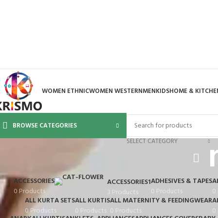
WOMEN ETHNIC
WOMEN WESTERN
MEN
KIDS
HOME & KITCHE
BROWSE CATEGORIES
SELECT CATEGORY
ACCESSORIES
ADHESIVES & TAPES
A
ACCESSORIES1
0 Products
0 Products
0
3 Products
ALL KURTA SETS
ALL KURTIS
ALL MATERNITY & FEEDINGWEAR
A
0 Products
0 Products
0 Products
0