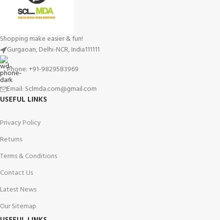
Shopping make easier & fun!
Gurgaoan, Delhi-NCR, India111111
Phone: +91-9829583969
Email: Sclmda.com@gmail.com
USEFUL LINKS
Privacy Policy
Returns
Terms & Conditions
Contact Us
Latest News
Our Sitemap