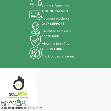
Carrier information.
ONLINE PAYMENT
Payment methods.
24/7 SUPPORT
Unlimited help desk.
100% SAFE
View our benefits.
FREE RETURNS
Track or cancel orders.
0
Shopping make easier & fun!
Shop
Filters
Wishlist
Cart
My account