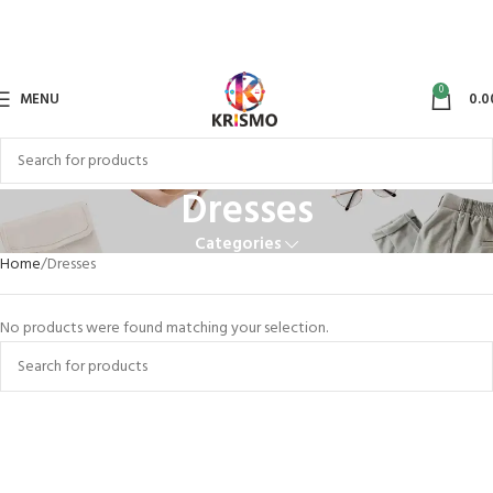
0
MENU
0.0
Dresses
Categories
Home
Dresses
No products were found matching your selection.