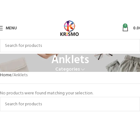
0
MENU
0.0
Anklets
Categories
Home
Anklets
No products were found matching your selection.