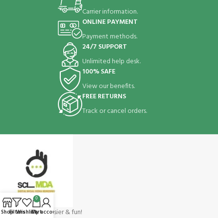
Carrier information.
ONLINE PAYMENT
Payment methods.
24/7 SUPPORT
Unlimited help desk.
100% SAFE
View our benefits.
FREE RETURNS
Track or cancel orders.
0
Shopping make easier & fun!
Shop
Filters
Wishlist
Cart
My account