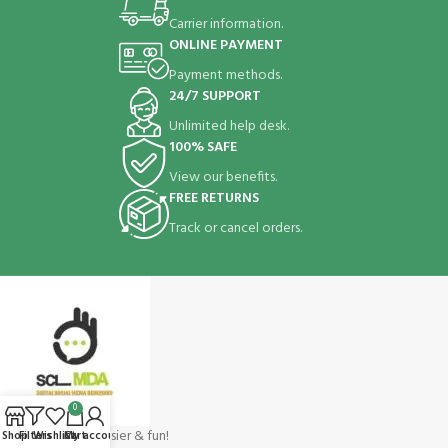
Carrier information.
ONLINE PAYMENT
Payment methods.
24/7 SUPPORT
Unlimited help desk.
100% SAFE
View our benefits.
FREE RETURNS
Track or cancel orders.
0
Shopping make easier & fun!
Shop
Filters
Wishlist
Cart
My account