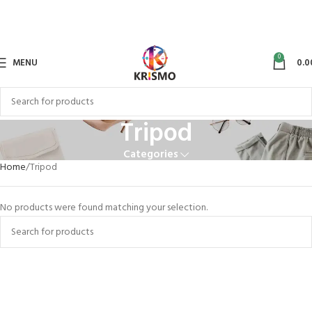
0
MENU
0.0
Tripod
Categories
Home
Tripod
No products were found matching your selection.