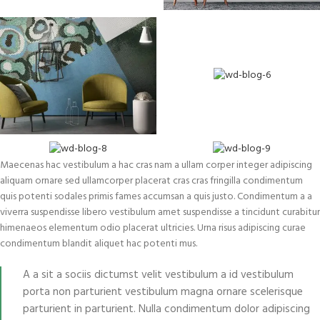
Maecenas hac vestibulum a hac cras nam a ullam corper integer adipiscing
aliquam ornare sed ullamcorper placerat cras cras fringilla condimentum
quis potenti sodales primis fames accumsan a quis justo. Condimentum a a
viverra suspendisse libero vestibulum amet suspendisse a tincidunt curabitur
himenaeos elementum odio placerat ultricies. Urna risus adipiscing curae
condimentum blandit aliquet hac potenti mus.
A a sit a sociis dictumst velit vestibulum a id vestibulum
porta non parturient vestibulum magna ornare scelerisque
parturient in parturient. Nulla condimentum dolor adipiscing