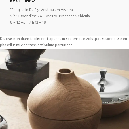
EVENT INFO
“Fringilla In Dui” @Vestibulum Viverra
Via Suspendisse 24 – Metro: Praesent Vehicula
8 – 12 April / h 12 – 18
Dis cras non diam facilisi erat aptent in scelerisque volutpat suspendisse eu
phasellus mi egestas vestibulum parturient.