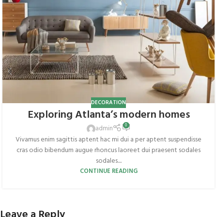
DECORATION
Exploring Atlanta’s modern homes
0
admin
Vivamus enim sagittis aptent hac mi dui a per aptent suspendisse
cras odio bibendum augue rhoncus laoreet dui praesent sodales
sodales....
CONTINUE READING
Leave a Reply