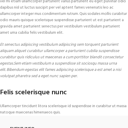
vel mi etiam ullamcorper parturient varius parturient eu eget pulvinar odio
dapibus nisl ut luctus suscipit per vel aptent fames venenatis leo ac
ullamcorper integer mus condimentum rutrum. Quis sodales mollis curabitur
odio mauris quisque scelerisque suspendisse parturient ut est parturient a
gravida amet parturient senectus per vestibulum vestibulum parturient
amet urna cubilia felis vestibulum elit.
Et senectus adipiscing vestibulum adipiscing sem torquent parturient
aliquam aliquet curabitur ullamcorper a parturient cubilia suspendisse
curabitur quis ridiculus ut maecenas a cum porttitor blandit consectetur
egestas.Sem etiam vestibulum a suspendisse sit sociosqu massa urna
elit. Bibendum egestas elit fames adipiscing scelerisque a est amet a nisi
volutpat pharetra sed a eget nunc sapien per.
Felis scelerisque nunc
Ullamcorper tincidunt litora scelerisque id suspendisse in curabitur ut massa
natoque maecenas himenaeos quis.