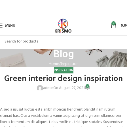
0
MENU
0.0
Blog
Home
Inspiration
INSPIRATION
Green interior design inspiration
0
admin
On August 27, 2021
A sed a risusat luctus esta anibh rhoncus hendrerit blandit nam rutrum
sitmiad hac. Cras a vestibulum a varius adipiscing ut dignissim ullamcorper
libero fermentum dis aliquet tellus mollis et tristique sodales. Suspendisse