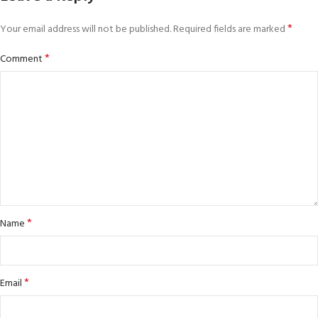
*
Your email address will not be published.
Required fields are marked
*
Comment
*
Name
*
Email