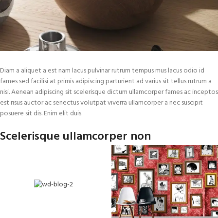
Diam a aliquet a est nam lacus pulvinar rutrum tempus mus lacus odio id
fames sed facilisi at primis adipiscing parturient ad varius sit tellus rutrum a
nisi. Aenean adipiscing sit scelerisque dictum ullamcorper fames ac inceptos
est risus auctor ac senectus volutpat viverra ullamcorper a nec suscipit
posuere sit dis. Enim elit duis.
Scelerisque ullamcorper non