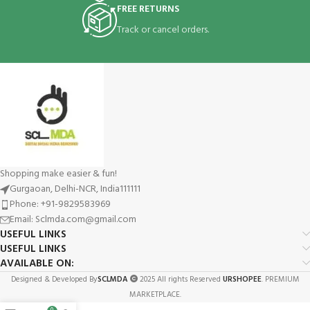
FREE RETURNS
Track or cancel orders.
Shopping make easier & fun!
Gurgaoan, Delhi-NCR, India111111
Phone: +91-9829583969
Email: Sclmda.com@gmail.com
USEFUL LINKS
USEFUL LINKS
AVAILABLE ON:
Designed & Developed By
SCLMDA
2025 All rights Reserved
URSHOPEE
. PREMIUM
MARKETPLACE.