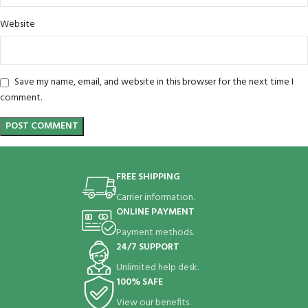
Website
Save my name, email, and website in this browser for the next time I
comment.
FREE SHIPPING
Carrier information.
ONLINE PAYMENT
Payment methods.
24/7 SUPPORT
Unlimited help desk.
100% SAFE
View our benefits.