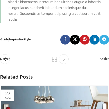
blandit himenaeos interdum hac ultrices augue a lobortis
integer lacus hendrerit bibendum scelerisque duis
nostra. Suspendisse tempor adipiscing a vestibulum velit
iaculis.
Guide
Inspiratio
Style
Newer
Older
Related Posts
27
AUG