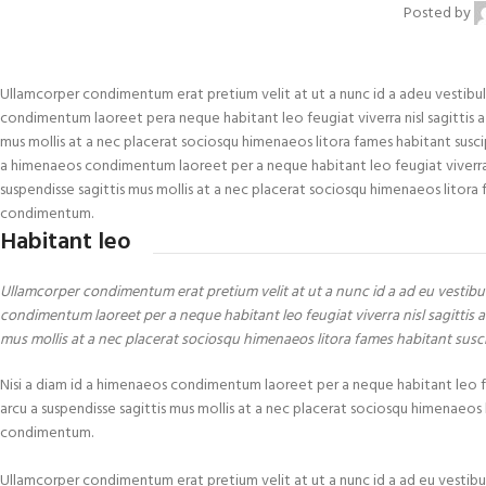
Posted by
Ullamcorper condimentum erat pretium velit at ut a nunc id a adeu vestibul
condimentum laoreet pera neque habitant leo feugiat viverra nisl sagittis a cu
mus mollis at a nec placerat sociosqu himenaeos litora fames habitant suscip
a himenaeos condimentum laoreet per a neque habitant leo feugiat viverra nisl
suspendisse sagittis mus mollis at a nec placerat sociosqu himenaeos litora f
condimentum.
Habitant leo
Ullamcorper condimentum erat pretium velit at ut a nunc id a ad eu vestibu
condimentum laoreet per a neque habitant leo feugiat viverra nisl sagittis a 
mus mollis at a nec placerat sociosqu himenaeos litora fames habitant susc
Nisi a diam id a himenaeos condimentum laoreet per a neque habitant leo feugi
arcu a suspendisse sagittis mus mollis at a nec placerat sociosqu himenaeos l
condimentum.
Ullamcorper condimentum erat pretium velit at ut a nunc id a ad eu vestibu