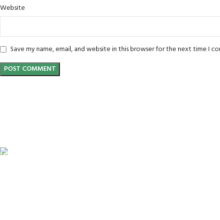
Website
Save my name, email, and website in this browser for the next time I 
FREE SHIPPING
Carrier information.
ONLINE PAYMENT
Payment methods.
24/7 SUPPORT
Unlimited help desk.
100% SAFE
View our benefits.
FREE RETURNS