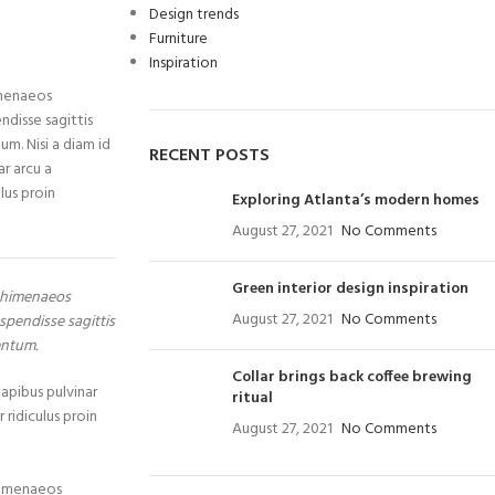
Design trends
Furniture
Inspiration
imenaeos
ndisse sagittis
um. Nisi a diam id
RECENT POSTS
ar arcu a
lus proin
Exploring Atlanta’s modern homes
August 27, 2021
No Comments
Green interior design inspiration
a himenaeos
August 27, 2021
No Comments
spendisse sagittis
entum.
Collar brings back coffee brewing
dapibus pulvinar
ritual
 ridiculus proin
August 27, 2021
No Comments
 himenaeos