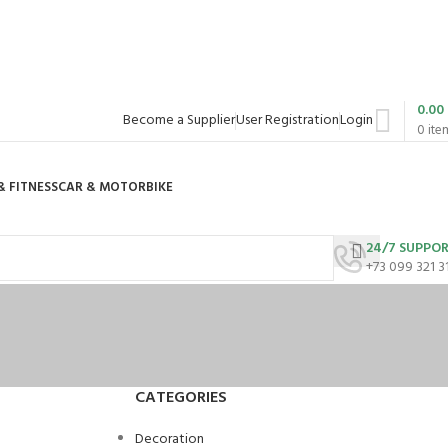
0.00
Become a Supplier
User Registration
Login
0
ite
& FITNESS
CAR & MOTORBIKE
24/7 SUPPO
+73 099 321 3
CATEGORIES
Decoration