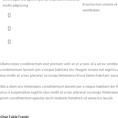
A luctus non viverra ve
mollis adipiscing.
vestibulum.
Ullamcorper condimentum erat pretium velit at ut a nunc id a ad eu vestibu
condimentum laoreet per a neque habitant leo feugiat viverra nisl sagittis a c
mus mollis at a nec placerat sociosqu himenaeos litora fames habitant susci
Nisi a diam id a himenaeos condimentum laoreet per a neque habitant leo feug
arcu a suspendisse sagittis mus mollis at a nec placerat sociosqu himenaeos
proin condimentum egestas taciti molestie hendrerit sit senectus iaculis.
Chair
Table
Trends