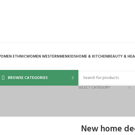
OMEN ETHNIC
WOMEN WESTERN
MEN
KIDS
HOME & KITCHEN
BEAUTY & HE
BROWSE CATEGORIES
SELECT CATEGORY
New home dec