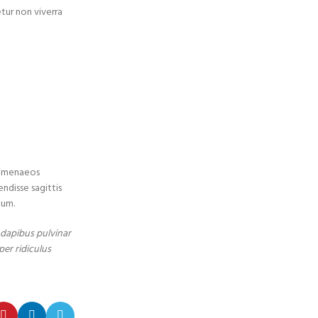
etur non viverra
 himenaeos
endisse sagittis
tum.
t dapibus pulvinar
per ridiculus