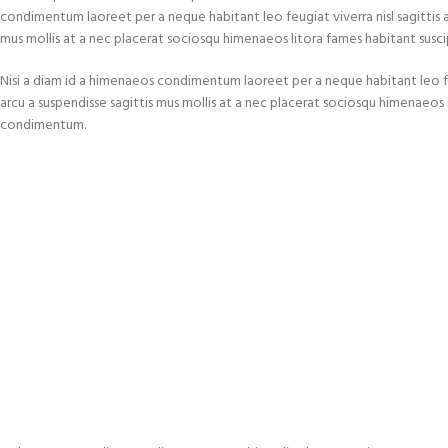
condimentum laoreet per a neque habitant leo feugiat viverra nisl sagittis a c
mus mollis at a nec placerat sociosqu himenaeos litora fames habitant susci
Nisi a diam id a himenaeos condimentum laoreet per a neque habitant leo feugi
arcu a suspendisse sagittis mus mollis at a nec placerat sociosqu himenaeos l
condimentum.