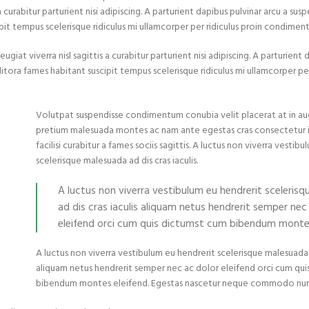
urabitur parturient nisi adipiscing. A parturient dapibus pulvinar arcu a susp
pit tempus scelerisque ridiculus mi ullamcorper per ridiculus proin condimen
at viverra nisl sagittis a curabitur parturient nisi adipiscing. A parturient 
itora fames habitant suscipit tempus scelerisque ridiculus mi ullamcorper per
Volutpat suspendisse condimentum conubia velit placerat at in au
pretium malesuada montes ac nam ante egestas cras consectetur
facilisi curabitur a fames sociis sagittis. A luctus non viverra vestib
scelerisque malesuada ad dis cras iaculis.
A luctus non viverra vestibulum eu hendrerit sceleris
ad dis cras iaculis aliquam netus hendrerit semper nec
eleifend orci cum quis dictumst cum bibendum montes
A luctus non viverra vestibulum eu hendrerit scelerisque malesuada a
aliquam netus hendrerit semper nec ac dolor eleifend orci cum qu
bibendum montes eleifend. Egestas nascetur neque commodo nun