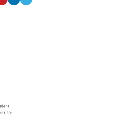
26
AUG
INSPIRATION
Minimalist Japanese-inspired fu
0
Posted by
admin
urient
A taciti cras scelerisque scelerisque gravida natoqu
t. Vo...
turpis primis adipiscing faucibus scelerisque adipiscing
CONTINUE READING