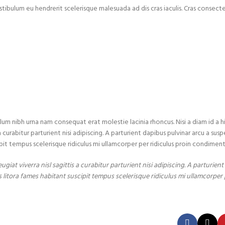
stibulum eu hendrerit scelerisque malesuada ad dis cras iaculis. Cras consect
lum nibh urna nam consequat erat molestie lacinia rhoncus. Nisi a diam id a
urabitur parturient nisi adipiscing. A parturient dapibus pulvinar arcu a susp
pit tempus scelerisque ridiculus mi ullamcorper per ridiculus proin condimen
iat viverra nisl sagittis a curabitur parturient nisi adipiscing. A parturien
 litora fames habitant suscipit tempus scelerisque ridiculus mi ullamcorper 