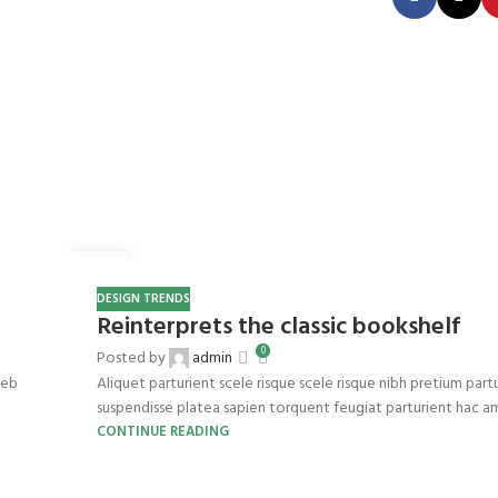
27
AUG
DESIGN TRENDS
Reinterprets the classic bookshelf
0
Posted by
admin
web
Aliquet parturient scele risque scele risque nibh pretium part
suspendisse platea sapien torquent feugiat parturient hac ame
CONTINUE READING