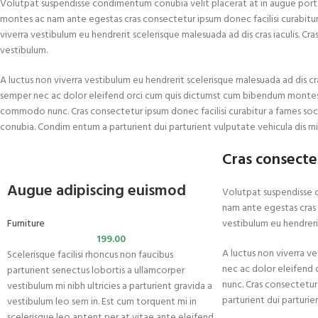
Volutpat suspendisse condimentum conubia velit placerat at in augue port
montes ac nam ante egestas cras consectetur ipsum donec facilisi curabitur a
viverra vestibulum eu hendrerit scelerisque malesuada ad dis cras iaculis. Cr
vestibulum.
A luctus non viverra vestibulum eu hendrerit scelerisque malesuada ad dis cra
semper nec ac dolor eleifend orci cum quis dictumst cum bibendum montes
commodo nunc. Cras consectetur ipsum donec facilisi curabitur a fames soc
conubia. Condim entum a parturient dui parturient vulputate vehicula dis mi
Cras consecte
Augue adipiscing euismod
Volutpat suspendisse 
nam ante egestas cras c
Furniture
vestibulum eu hendrerit
199.00
A luctus non viverra ve
Scelerisque facilisi rhoncus non faucibus
nec ac dolor eleifend
parturient senectus lobortis a ullamcorper
nunc. Cras consectetur
vestibulum mi nibh ultricies a parturient gravida a
parturient dui parturie
vestibulum leo sem in. Est cum torquent mi in
scelerisque leo aptent per at vitae ante eleifend