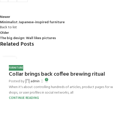
Newer
Minimalist Japanese-inspired furniture
Back to list
Older
The big design: Wall likes pictures
Related Posts
27
AUG
FURNITURE
Collar brings back coffee brewing ritual
0
Posted by
admin
When it's about controlling hundreds of articles, product pages for 
shops, or user profiles in social networks, all
CONTINUE READING