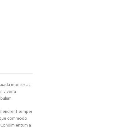
esuada montes ac
n viverra
ibulum.
s hendrerit semper
 neque commodo
a. Condim entum a