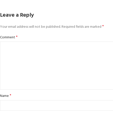
Leave a Reply
*
Your email address will not be published.
Required fields are marked
*
Comment
*
Name