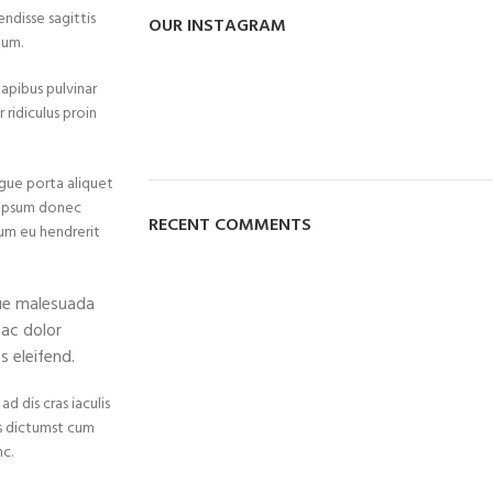
endisse sagittis
OUR INSTAGRAM
tum.
dapibus pulvinar
 ridiculus proin
gue porta aliquet
 ipsum donec
RECENT COMMENTS
ulum eu hendrerit
que malesuada
 ac dolor
 eleifend.
d dis cras iaculis
is dictumst cum
c.