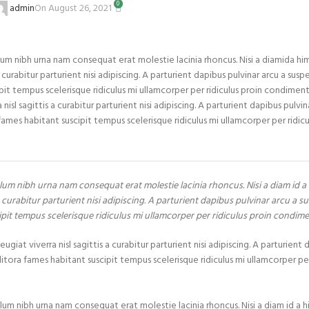
0
On August 26, 2021
admin
um nibh urna nam consequat erat molestie lacinia rhoncus. Nisi a diamida h
rabitur parturient nisi adipiscing. A parturient dapibus pulvinar arcu a suspe
it tempus scelerisque ridiculus mi ullamcorper per ridiculus proin condiment
 sagittis a curabitur parturient nisi adipiscing. A parturient dapibus pulvin
ames habitant suscipit tempus scelerisque ridiculus mi ullamcorper per ridicu
lum nibh urna nam consequat erat molestie lacinia rhoncus. Nisi a diam id 
curabitur parturient nisi adipiscing. A parturient dapibus pulvinar arcu a su
ipit tempus scelerisque ridiculus mi ullamcorper per ridiculus proin condim
at viverra nisl sagittis a curabitur parturient nisi adipiscing. A parturient 
itora fames habitant suscipit tempus scelerisque ridiculus mi ullamcorper per
lum nibh urna nam consequat erat molestie lacinia rhoncus. Nisi a diam id a