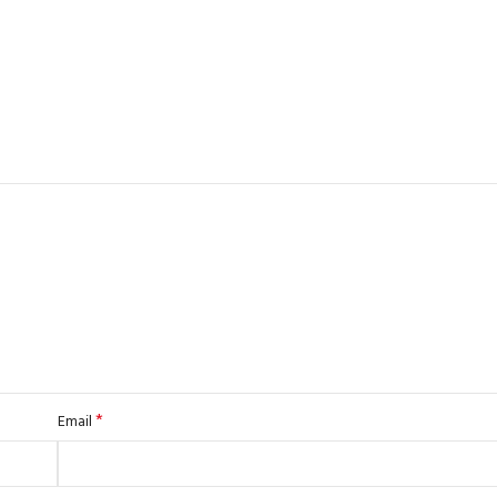
*
Email