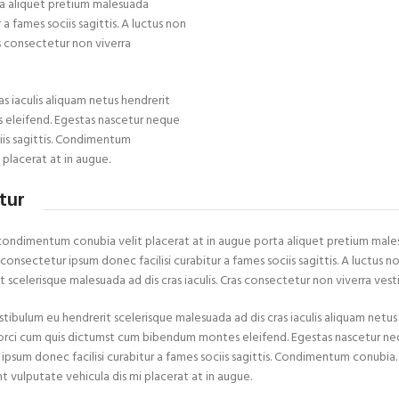
a aliquet pretium malesuada
 fames sociis sagittis. A luctus non
as consectetur non viverra
s iaculis aliquam netus hendrerit
 eleifend. Egestas nascetur neque
iis sagittis. Condimentum
 placerat at in augue.
tur
condimentum conubia velit placerat at in augue porta aliquet pretium mal
onsectetur ipsum donec facilisi curabitur a fames sociis sagittis. A luctus no
 scelerisque malesuada ad dis cras iaculis. Cras consectetur non viverra vest
stibulum eu hendrerit scelerisque malesuada ad dis cras iaculis aliquam netu
 orci cum quis dictumst cum bibendum montes eleifend. Egestas nascetur
 ipsum donec facilisi curabitur a fames sociis sagittis. Condimentum conubi
nt vulputate vehicula dis mi placerat at in augue.