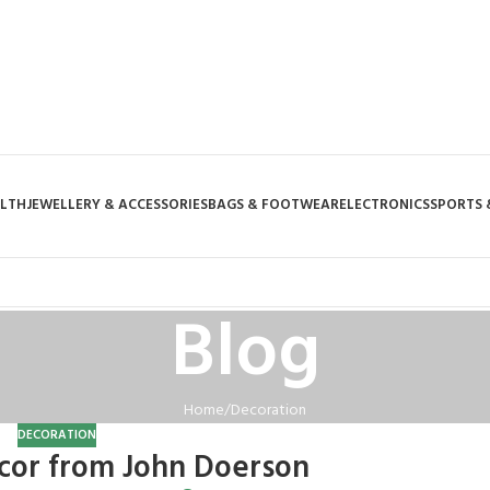
ALTH
JEWELLERY & ACCESSORIES
BAGS & FOOTWEAR
ELECTRONICS
SPORTS 
Blog
Home
Decoration
DECORATION
or from John Doerson